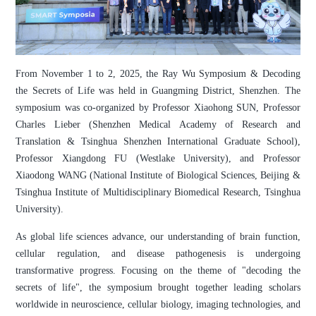
From November 1 to 2, 2025, the Ray Wu Symposium & Decoding
the Secrets of Life was held in Guangming District, Shenzhen. The
symposium was co-organized by Professor Xiaohong SUN, Professor
Charles Lieber (Shenzhen Medical Academy of Research and
Translation & Tsinghua Shenzhen International Graduate School),
Professor Xiangdong FU (Westlake University), and Professor
Xiaodong WANG (National Institute of Biological Sciences, Beijing &
Tsinghua Institute of Multidisciplinary Biomedical Research, Tsinghua
University).
As global life sciences advance, our understanding of brain function,
cellular regulation, and disease pathogenesis is undergoing
transformative progress. Focusing on the theme of "decoding the
secrets of life", the symposium brought together leading scholars
worldwide in neuroscience, cellular biology, imaging technologies, and