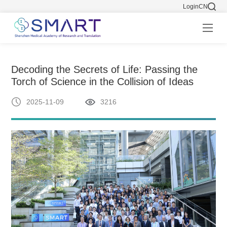
Login
CN
Decoding the Secrets of Life: Passing the
Torch of Science in the Collision of Ideas
2025-11-09
3216