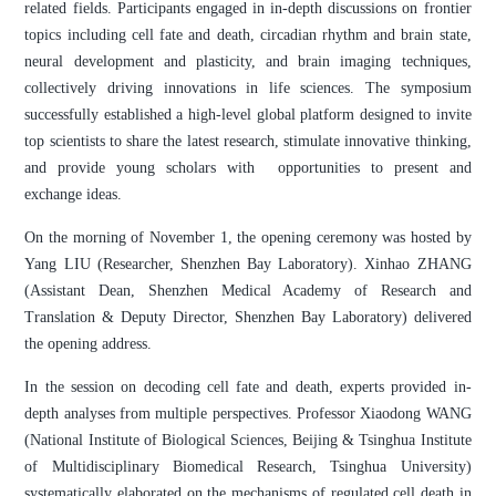
related fields. Participants engaged in in-depth discussions on frontier
topics including cell fate and death, circadian rhythm and brain state,
neural development and plasticity, and brain imaging techniques,
collectively driving innovations in life sciences. The symposium
successfully established a high-level global platform designed to invite
top scientists to share the latest research, stimulate innovative thinking,
and provide young scholars with opportunities to present and
exchange ideas.
On the morning of November 1, the opening ceremony was hosted by
Yang LIU (Researcher, Shenzhen Bay Laboratory). Xinhao ZHANG
(Assistant Dean, Shenzhen Medical Academy of Research and
Translation & Deputy Director, Shenzhen Bay Laboratory) delivered
the opening address.
In the session on decoding cell fate and death, experts provided in-
depth analyses from multiple perspectives. Professor Xiaodong WANG
(National Institute of Biological Sciences, Beijing & Tsinghua Institute
of Multidisciplinary Biomedical Research, Tsinghua University)
systematically elaborated on the mechanisms of regulated cell death in