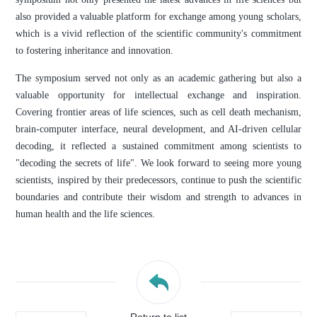
also provided a valuable platform for exchange among young scholars,
which is a vivid reflection of the scientific community's commitment
to fostering inheritance and innovation.
The symposium served not only as an academic gathering but also a
valuable opportunity for intellectual exchange and inspiration.
Covering frontier areas of life sciences, such as cell death mechanism,
brain-computer interface, neural development, and AI-driven cellular
decoding, it reflected a sustained commitment among scientists to
"decoding the secrets of life". We look forward to seeing more young
scientists, inspired by their predecessors, continue to push the scientific
boundaries and contribute their wisdom and strength to advances in
human health and the life sciences.
Return to list