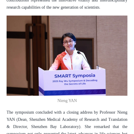
contributions represented the innovative vitality and interdisciplinary
research capabilities of the new generation of scientists.
Nieng YAN
The symposium concluded with a closing address by Professor Nieng
YAN (Dean, Shenzhen Medical Academy of Research and Translation
& Director, Shenzhen Bay Laboratory). She remarked that the
symposium not only presented the latest advances in life sciences but