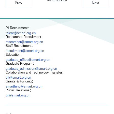
Prev
Next
PI Recruitment：
talent@smart.org.cn
Researcher Recruitment：
researcher@smart.org.cn
Staff Recruitment：
recruitment@smart.org.cn
Education：
graduate_office@smart.org.cn
Graduate Program：
graduate_admission@smart.org.cn
Collaboration and Technology Transfer：
otl@smart.org.cn
Grants & Funding：
smartfund@smart.org.cn
Public Relations：
pr@smart.org.cn