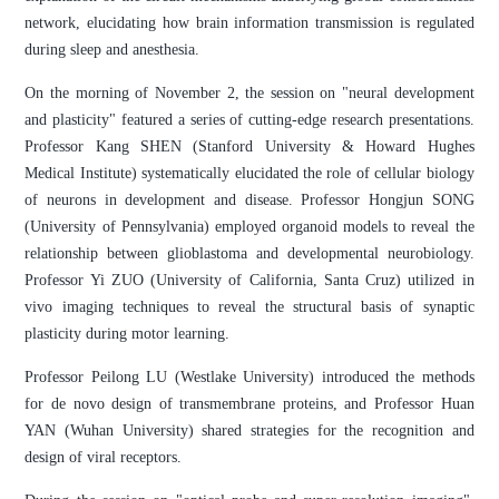
network, elucidating how brain information transmission is regulated
during sleep and anesthesia.
On the morning of November 2, the session on "neural development
and plasticity" featured a series of cutting-edge research presentations.
Professor Kang SHEN (Stanford University & Howard Hughes
Medical Institute) systematically elucidated the role of cellular biology
of neurons in development and disease. Professor Hongjun SONG
(University of Pennsylvania) employed organoid models to reveal the
relationship between glioblastoma and developmental neurobiology.
Professor Yi ZUO (University of California, Santa Cruz) utilized in
vivo imaging techniques to reveal the structural basis of synaptic
plasticity during motor learning.
Professor Peilong LU (Westlake University) introduced the methods
for de novo design of transmembrane proteins, and Professor Huan
YAN (Wuhan University) shared strategies for the recognition and
design of viral receptors.