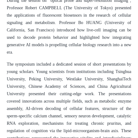
During the session on "optical probe and super-resolution imaging",
Professor Robert CAMPBELL (The University of Tokyo) presented
the applications of fluorescent biosensors in the research of cellular
signaling and metabolism. Professor Bo HUANG (University of
California, San Francisco) introduced how live-cell imaging can be
used to decode protein behavior and highlighted how integrating
generative AI models is propelling cellular biology research into a new
era.
The symposium included a dedicated session of short presentations by
young scholars. Young scientists from institutions including Tsinghua
University, Peking University, Westlake University, ShanghaiTech
University, Chinese Academy of Sciences, and China Agricultural
University presented their cutting-edge work. The presentations
covered innovations across multiple fields, such as metabolic enzyme
assembly, AI-driven decoding of cellular features, structure of the
sperm-specific calcium channel, sensory neuron development, catalytic
RNA exploration, mechanisms for treating chronic pruritus, and
regulation of cognition via the lipid-microorganism-brain axis. These