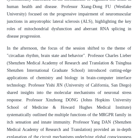
human health and disease. Professor Xiang-Dong FU (Westlake
University) focused on the progressive impairment of neuromuscular
junctions in amyotrophic lateral sclerosis (ALS), highlighting the key
roles of mitochondrial dysfunction and aberrant RNA splicing in
disease progression.
In the afternoon, the focus of the session shifted to the theme of
"circadian rhythm, brain state and behavior". Professor Charles Lieber
(Shenzhen Medical Academy of Research and Translation & Tsinghua
Shenzhen International Graduate School) introduced cutting-edge
applications of chemistry and biology in brain-computer interface
technology. Professor Yishi JIN (University of California, San Diego)
shared insights into the molecular mechanisms of neuronal stress
response. Professor Xinzhong DONG (Johns Hopkins University
School of Medicine & Howard Hughes Medical Institute)
systematically outlined the multiple functions of the MRGPR family in
itch sensation and innate immunity. Professor Yang DAN (Shenzhen
Medical Academy of Research and Translation) provided an in-depth
explanation of the circuit mechanisms underlying global consciousness