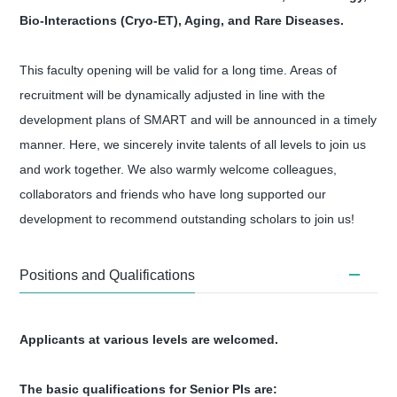
Bio-Interactions (Cryo-ET), Aging, and Rare Diseases.
This faculty opening will be valid for a long time. Areas of
recruitment will be dynamically adjusted in line with the
development plans of SMART and will be announced in a timely
manner. Here, we sincerely invite talents of all levels to join us
and work together. We also warmly welcome colleagues,
collaborators and friends who have long supported our
development to recommend outstanding scholars to join us!
Positions and Qualifications
Applicants at various levels are welcomed.
The basic qualifications for Senior PIs are: