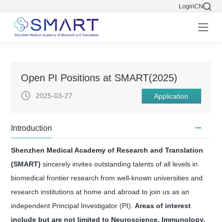
Login
CN
Open PI Positions at SMART(2025)
2025-03-27
Application
Introduction
Shenzhen Medical Academy of Research and Translation
(SMART)
sincerely invites outstanding talents of all levels in
biomedical frontier research from well-known universities and
research institutions at home and abroad to join us as an
independent Principal Investigator (PI).
Areas of interest
include but are not limited to Neuroscience, Immunology,