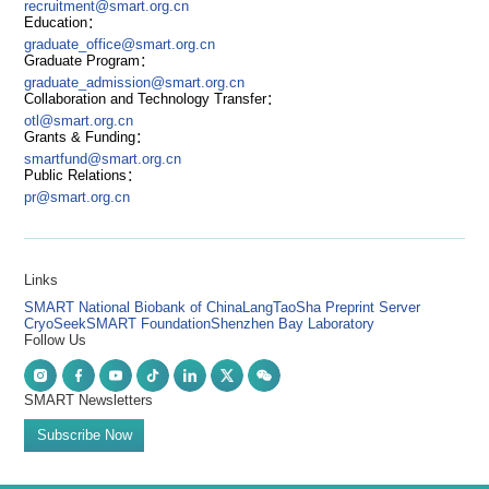
recruitment@smart.org.cn
Education：
graduate_office@smart.org.cn
Graduate Program：
graduate_admission@smart.org.cn
Collaboration and Technology Transfer：
otl@smart.org.cn
Grants & Funding：
smartfund@smart.org.cn
Public Relations：
pr@smart.org.cn
Links
SMART National Biobank of China
LangTaoSha Preprint Server
CryoSeek
SMART Foundation
Shenzhen Bay Laboratory
Follow Us
SMART Newsletters
Subscribe Now