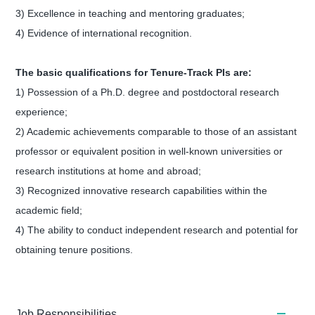
3) Excellence in teaching and mentoring graduates;
4) Evidence of international recognition.
The basic qualifications for Tenure-Track PIs are:
1) Possession of a Ph.D. degree and postdoctoral research
experience;
2) Academic achievements comparable to those of an assistant
professor or equivalent position in well-known universities or
research institutions at home and abroad;
3) Recognized innovative research capabilities within the
academic field;
4) The ability to conduct independent research and potential for
obtaining tenure positions.
Job Responsibilities