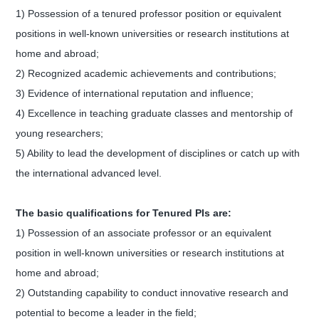
1) Possession of a tenured professor position or equivalent
positions in well-known universities or research institutions at
home and abroad;
2) Recognized academic achievements and contributions;
3) Evidence of international reputation and influence;
4) Excellence in teaching graduate classes and mentorship of
young researchers;
5) Ability to lead the development of disciplines or catch up with
the international advanced level.
The basic qualifications for Tenured PIs are:
1) Possession of an associate professor or an equivalent
position in well-known universities or research institutions at
home and abroad;
2) Outstanding capability to conduct innovative research and
potential to become a leader in the field;