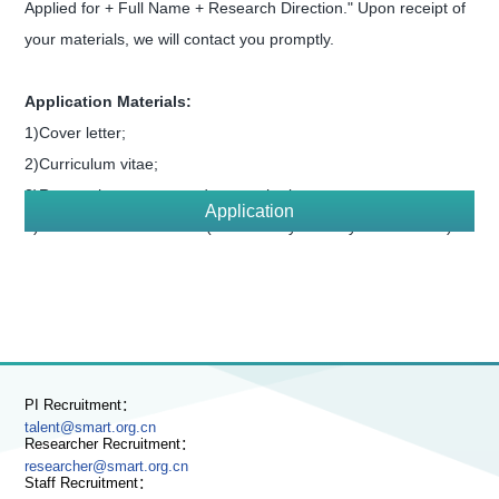
Applied for + Full Name + Research Direction." Upon receipt of
your materials, we will contact you promptly.
Application Materials:
1)Cover letter;
2)Curriculum vitae;
3)Research summary and research plan;
Application
4)Three reference letters (sent directly to us by the referees).
PI Recruitment：
talent@smart.org.cn
Researcher Recruitment：
researcher@smart.org.cn
Staff Recruitment：