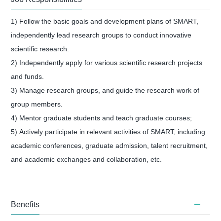
1) Follow the basic goals and development plans of SMART,
independently lead research groups to conduct innovative
scientific research.
2) Independently apply for various scientific research projects
and funds.
3)
Manage research groups, and guide the research work of
group members.
4)
Mentor graduate students and teach graduate courses;
5)
Actively participate in relevant activities of SMART, including
academic conferences, graduate admission, talent recruitment,
and academic exchanges and collaboration, etc.
Benefits