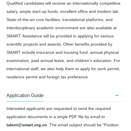
Qualified candidates will receive an internationally competitive
salary, ample start-up funds, excellent office and modern lab.
State-of-the-art core facilities, translational platforms, and
interdisciplinary academic environment are also available at
SMART. Assistance will be provided in applying for various
scientific projects and awards. Other benefits provided by
SMART include insurance and housing fund, annual physical
examination, paid annual leave, and children's education. For
international staff, we also help them to apply for work permit,
residence permit and foreign tax preference.
Application Guide
Interested applicants are requested to send the required
application documents in a single PDF file by email to
talent@smart.org.cn
. The email subject should be "Position