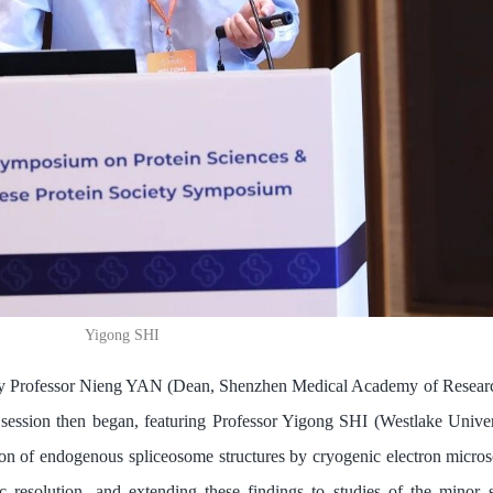
Yigong SHI
 Professor Nieng YAN (Dean, Shenzhen Medical Academy of Researc
session then began, featuring Professor Yigong SHI (Westlake Univer
ion of endogenous spliceosome structures by cryogenic electron microsc
 resolution, and extending these findings to studies of the minor 