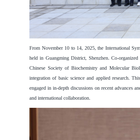
From November 10 to 14, 2025, the International Sy
held in Guangming District, Shenzhen. Co-organized
Chinese Society of Biochemistry and Molecular Biol
integration of basic science and applied research. T
engaged in in-depth discussions on recent advances and
and international collaboration.