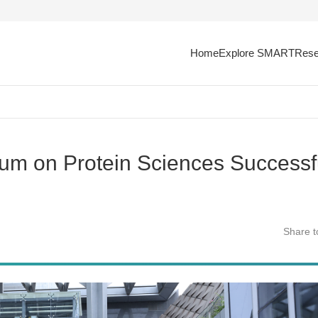
Home
Explore SMART
Rese
um on Protein Sciences Successf
Share t