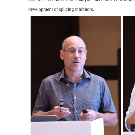
development of splicing inhibitors.