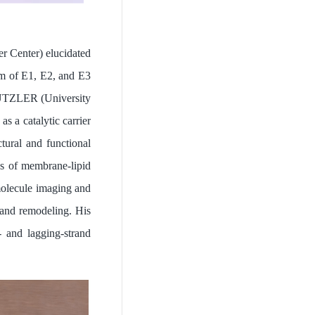
r Center) elucidated
ism of E1, E2, and E3
 DUTZLER (University
 a catalytic carrier
tural and functional
ss of membrane-lipid
olecule imaging and
, and remodeling. His
 and lagging-strand