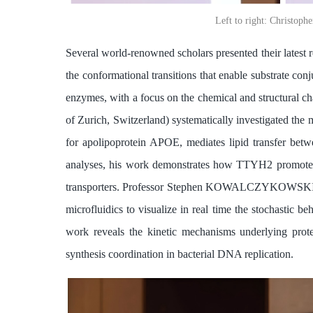
Left to right: Chris
Several world-renowned scholars presented their latest
the conformational transitions that enable substrate con
enzymes, with a focus on the chemical and structural 
of Zurich, Switzerland) systematically investigated th
for apolipoprotein APOE, mediates lipid transfer bet
analyses, his work demonstrates how TTYH2 promotes eff
transporters. Professor Stephen KOWALCZYKOWSKI (Univ
microfluidics to visualize in real time the stochastic 
work reveals the kinetic mechanisms underlying prot
synthesis coordination in bacterial DNA replication.