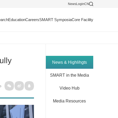
News
Login
CN
arch
Education
Careers
SMART Symposia
Core Facility
ully
News & Highlihgts
SMART in the Media
o
Video Hub
Media Resources