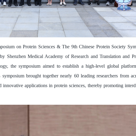
mposium on Protein Sciences & The 9th Chinese Protein Society Sym
 by Shenzhen Medical Academy of Research and Translation and Pro
ogy, the symposium aimed to establish a high-level global platfor
his symposium brought together nearly 60 leading researchers from a
 innovative applications in protein sciences, thereby promoting interd