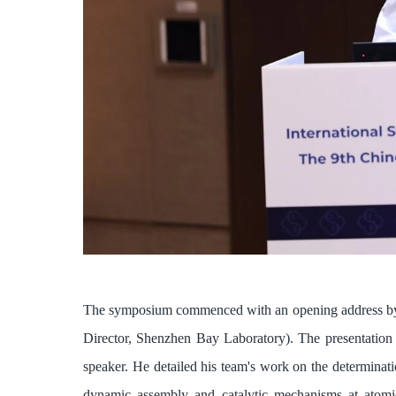
The symposium commenced with an opening address by
Director, Shenzhen Bay Laboratory). The presentation 
speaker. He detailed his team's work on the determinat
dynamic assembly and catalytic mechanisms at atomic