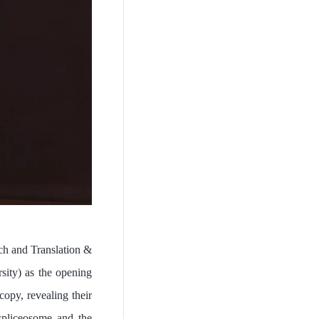
h and Translation &
sity) as the opening
opy, revealing their
spliceosome and the