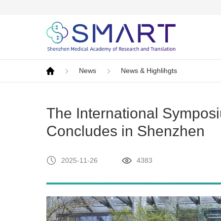
News
News & Highlihgts
The International Symposi
Concludes in Shenzhen
2025-11-26
4383