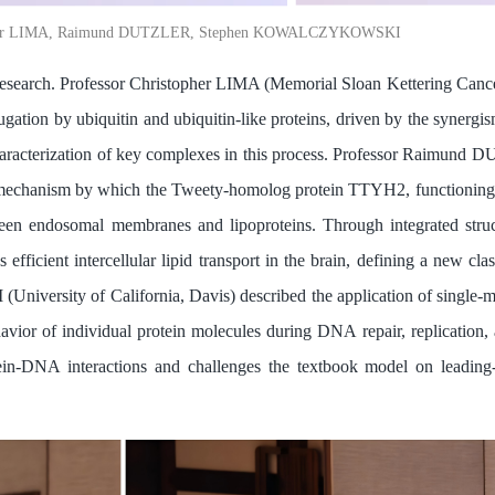
topher LIMA, Raimund DUTZLER, Stephen KOWALCZYKOWSKI
 research. Professor Christopher LIMA (Memorial Sloan Kettering Cance
jugation by ubiquitin and ubiquitin-like proteins, driven by the synerg
characterization of key complexes in this process. Professor Raimund
e mechanism by which the Tweety-homolog protein TTYH2, functioning as
ween endosomal membranes and lipoproteins. Through integrated struc
icient intercellular lipid transport in the brain, defining a new cla
ersity of California, Davis) described the application of single-m
behavior of individual protein molecules during DNA repair, replication
ein-DNA interactions and challenges the textbook model on leading-