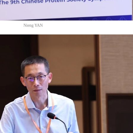
Nieng YAN