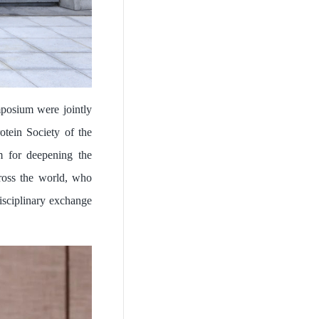
posium were jointly
tein Society of the
m for deepening the
cross the world, who
isciplinary exchange