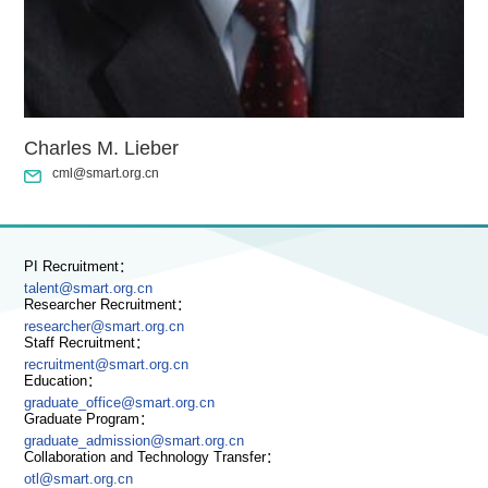
Charles M. Lieber
cml@smart.org.cn
PI Recruitment：
talent@smart.org.cn
Researcher Recruitment：
researcher@smart.org.cn
Staff Recruitment：
recruitment@smart.org.cn
Education：
graduate_office@smart.org.cn
Graduate Program：
graduate_admission@smart.org.cn
Collaboration and Technology Transfer：
otl@smart.org.cn