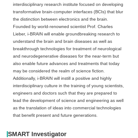
interdisciplinary research institute focused on developing
transformative brain-computer interfaces (BCIs) that blur
the distinction between electronics and the brain.
Founded by world-renowned scientist Prof. Charles
Lieber, i-BRAIN will enable groundbreaking research to
understand the brain and brain diseases as well as
breakthrough technologies for treatment of neurological
and neurodegenerative diseases for the near-term but
also enable future advances and treatments that today
may be considered the realm of science fiction.
Additionally, i-BRAIN will instill a positive and highly
interdisciplinary culture in the training of young scientists,
engineers and doctors such that they are prepared to
lead the development of science and engineering as well
as the translation of ideas into commercial technologies
that benefit present and future generations.
SMART Investigator