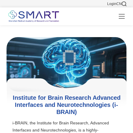
Login
CN
Institute for Brain Research Advanced
Interfaces and Neurotechnologies (i-
BRAIN)
i-BRAIN, the Institute for Brain Research, Advanced
Interfaces and Neurotechnologies, is a highly-