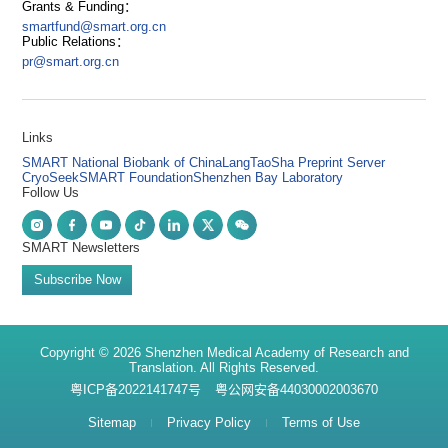
Grants & Funding：
smartfund@smart.org.cn
Public Relations：
pr@smart.org.cn
Links
SMART National Biobank of China
LangTaoSha Preprint Server
CryoSeek
SMART Foundation
Shenzhen Bay Laboratory
Follow Us
SMART Newsletters
Subscribe Now
Copyright © 2026 Shenzhen Medical Academy of Research and
Translation. All Rights Reserved.
粤ICP备2022141747号
粤公网安备44030002003670
Sitemap
Privacy Policy
Terms of Use