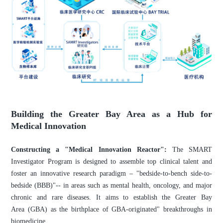
Building the Greater Bay Area as a Hub for
Medical Innovation
Constructing a "Medical Innovation Reactor":
The SMART
Investigator Program is designed to assemble top clinical talent and
foster an innovative research paradigm – "bedside-to-bench side-to-
bedside (BBB)"-- in areas such as mental health, oncology, and major
chronic and rare diseases. It aims to establish the Greater Bay
Area (GBA) as the birthplace of GBA-originated" breakthroughs in
biomedicine.