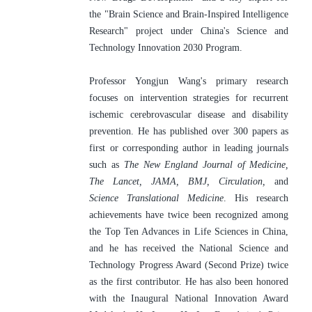
the "Brain Science and Brain-Inspired Intelligence 
Research" project under China's Science and 
Technology Innovation 2030 Program.
Professor Yongjun Wang's primary research 
focuses on intervention strategies for recurrent 
ischemic cerebrovascular disease and disability 
prevention. He has published over 300 papers as 
first or corresponding author in leading journals 
such as 
The New England Journal of Medicine, 
The Lancet, JAMA, BMJ, Circulation, 
and 
Science Translational Medicine
. His research 
achievements have twice been recognized among 
the Top Ten Advances in Life Sciences in China, 
and he has received the National Science and 
Technology Progress Award (Second Prize) twice 
as the first contributor. He has also been honored 
with the Inaugural National Innovation Award 