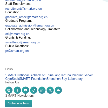
researcher@smart.org.cn
Staff Recruitment：
recruitment@smart.org.cn
Education：
graduate_office@smart.org.cn
Graduate Program：
graduate_admission@smart.org.cn
Collaboration and Technology Transfer：
otl@smart.org.cn
Grants & Funding：
smartfund@smart.org.cn
Public Relations：
pr@smart.org.cn
Links
SMART National Biobank of China
LangTaoSha Preprint Server
CryoSeek
SMART Foundation
Shenzhen Bay Laboratory
Follow Us
SMART Newsletters
Subscribe Now