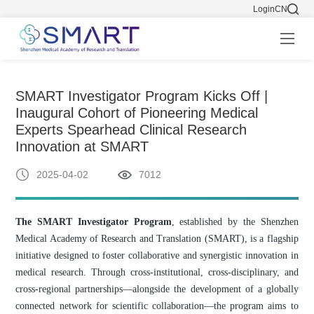
Login
CN
SMART Investigator Program Kicks Off |
Inaugural Cohort of Pioneering Medical
Experts Spearhead Clinical Research
Innovation at SMART
2025-04-02
7012
The SMART Investigator Program
, established by the Shenzhen
Medical Academy of Research and Translation (SMART), is a flagship
initiative designed to foster collaborative and synergistic innovation in
medical research. Through cross-institutional, cross-disciplinary, and
cross-regional partnerships—alongside the development of a globally
connected network for scientific collaboration—the program aims to