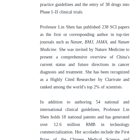
practice guidelines and the entry of 38 drugs into 
Phase I–II clinical trials.
Professor Lin Shen has published 238 SCI papers 
as the first or corresponding author in top-tier 
journals such as 
Nature
, 
BMJ
, 
JAMA
, and 
Nature 
Medicine
. She was invited by Nature Medicine to 
present a comprehensive overview of China's 
current status and future directions in cancer 
diagnosis and treatment. She has been recognized 
as a Highly Cited Researcher by Clarivate and 
ranked among the world's top 2% of scientists.
In addition to authoring 54 national and 
international clinical guidelines, Professor Lin 
Shen holds 18 national patents and has generated 
over 12.6 million RMB in technology 
commercialization. Her accolades include the First 
Prize of the Chinese Medical Science and 