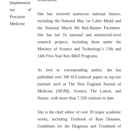
Implementat
ion of 
She has received numerous national honors, 
Precision 
including the National May 1st Labor Medal and 
Medicine
the National March 8th Red-Banner Pacesetter. 
She has led 16 national and ministerial-level 
research projects, including those under the 
Ministry of Science and Technology’s 13th and 
14th Five-Year Key R&D Programs.
As first or corresponding author, she has 
published over 300 SCI-indexed papers in top-tier 
journals such as The New England Journal of 
Medicine (NEJM), Science, The Lancet, and 
Nature, with more than 7,550 citations to date.
She is the chief editor of over 20 major academic 
works, including Textbook of Rare Diseases, 
Guidelines for the Diagnosis and Treatment of 