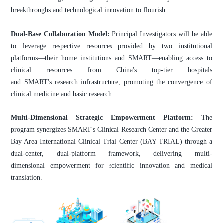
breakthroughs and technological innovation to flourish.
Dual-Base Collaboration Model:
Principal Investigators will be able
to leverage respective resources provided by two institutional
platforms—their home institutions and SMART—enabling access to
clinical resources from China's top-tier hospitals
and SMART's research infrastructure, promoting the convergence of
clinical medicine and basic research.
Multi-Dimensional Strategic Empowerment Platform:
The
program synergizes SMART's Clinical Research Center and the Greater
Bay Area International Clinical Trial Center (BAY TRIAL) through a
dual-center, dual-platform framework, delivering multi-
dimensional empowerment for scientific innovation and medical
translation.