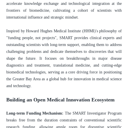
accelerate knowledge exchange and technological integration at the
frontiers of biomedicine, cultivating a cohort of scientists with
international influence and strategic mindset.
Inspired by Howard Hughes Medical Institute (HHMI)'s philosophy of
"funding people, not projects", SMART provides clinical experts and
outstanding scientists with long-term support, enabling them to address
challenging problems and dedicate themselves to discoveries that will
shape the future. It focuses on breakthroughs in major disease
diagnostics and treatment, translational medicine, and cutting-edge
biomedical technologies, serving as a core driving force in positioning
the Greater Bay Area as a global hub for innovation in medical science
and technology.
Building an Open Medical Innovation Ecosystem
Long-term Funding Mechanism:
The SMART Investigator Program
breaks free from the duration constraints of conventional scientific
research funding, allowing ample room for disruptive scientific