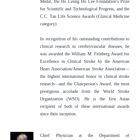
Medal, the Ho Leung Ho Lee Foundation's Prize 
for Scientific and Technological Progress, and the 
C.C. Tan Life Science Awards (Clinical Medicine 
category).
In recognition of his outstanding contributions to 
clinical research in cerebrovascular diseases, he 
was awarded the William M. Feinberg Award for 
Excellence in Clinical Stroke by the American 
Heart Association/American Stroke Association—
the highest international honor in clinical stroke 
research—and the Chairperson's Award, the most 
prestigious accolade from the World Stroke 
Organization (WSO). He is the first Asian 
recipient of both of these international awards 
since their inception.
Chief Physician at the Department of 