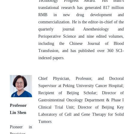
Technology Progress Award. His team's 
translational research has generated 817 million 
RMB in new drug development and 
commercialization. He is the editor-in-chief of the 
quarterly journal Anesthesiology and 
Perioperative Science and nine edited volumes, 
including the Chinese Journal of Blood 
Transfusion, and has published over 360 SCI-
indexed papers.
Chief Physician, Professor, and Doctoral 
Supervisor at Peking University Cancer Hospital; 
Recipient of Beijing Scholar; Director of 
Gastrointestinal Oncology Department & Phase I 
Professor 
Clinical Trial Unit; Director of Beijing Key 
Lin Shen
Laboratory of Cell and Gene Therapy for Solid 
Tumors
Pioneer in 