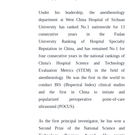
Under his leadership, the anesthesiology 
department at West China Hospital of Sichuan 
University has ranked No.1 nationwide for 13 
consecutive years in the Fudan 
University Ranking of Hospital Specialty 
Reputation in China, and has remained No.1 for 
four consecutive years in the national rankings of 
China's Hospital Science and Technology 
Evaluation Metrics (STEM) in the field of 
anesthesiology. He was the first in the world to 
conduct BIS (Bispectral Index) clinical studies 
and the first in China to initiate and 
popularized perioperative point-of-care 
ultrasound (POCUS). 
As the first principal investigator, he has won a 
Second Prize of the National Science and 