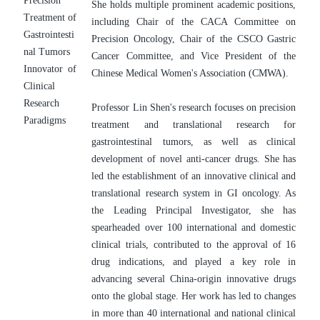
Precision 
She holds multiple prominent academic positions, 
Treatment of 
including Chair of the CACA Committee on 
Gastrointesti
Precision Oncology, Chair of the CSCO Gastric 
nal Tumors
Cancer Committee, and Vice President of the 
Innovator of 
Chinese Medical Women's Association (CMWA).
Clinical 
Research 
Professor Lin Shen's research focuses on precision 
Paradigms
treatment and translational research for 
gastrointestinal tumors, as well as clinical 
development of novel anti-cancer drugs. She has 
led the establishment of an innovative clinical and 
translational research system in GI oncology. As 
the Leading Principal Investigator, she has 
spearheaded over 100 international and domestic 
clinical trials, contributed to the approval of 16 
drug indications, and played a key role in 
advancing several China-origin innovative drugs 
onto the global stage. Her work has led to changes 
in more than 40 international and national clinical 