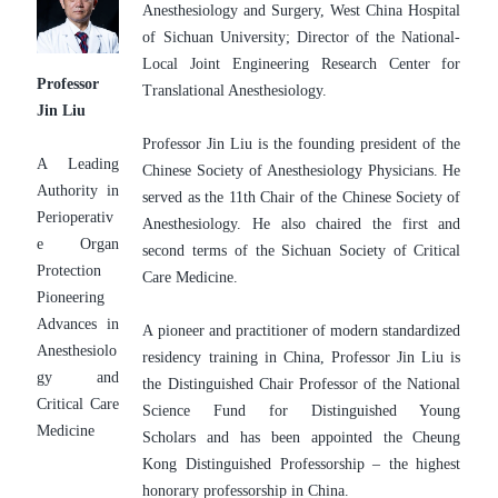
Anesthesiology and Surgery, West China Hospital 
of Sichuan University; Director of the National-
Local Joint Engineering Research Center for 
Professor 
Translational Anesthesiology.
Jin Liu
Professor Jin Liu is the founding president of the 
A Leading 
Chinese Society of Anesthesiology Physicians. He 
Authority in 
served as the 11th Chair of the Chinese Society of 
Perioperativ
Anesthesiology. He also chaired the first and 
e Organ 
second terms of the Sichuan Society of Critical 
Protection
Care Medicine.
Pioneering 
Advances in 
A pioneer and practitioner of modern standardized 
Anesthesiolo
residency training in China, Professor Jin Liu is 
gy and 
the Distinguished Chair Professor of the National 
Critical Care 
Science Fund for Distinguished Young 
Medicine
Scholars and has been appointed the Cheung 
Kong Distinguished Professorship – the highest 
honorary professorship in China.