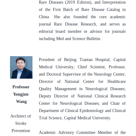
Rare Diseases (2019 Edition), and Interpretation 
of the First Batch of Rare Disease Catalog in 
China. She also founded the core academic 
journal Rare Disease Research, and serves as 
editorial board member or advisor for journals 
including Med and Science Bulletin.
President of Beijing Tiantan Hospital, Capital 
Medical University; Chief Scientist, Professor, 
and Doctoral Supervisor of the Neurology Center; 
Director of National Center for Healthcare 
Professor 
Quality Management in Neurological Diseases; 
Yongjun 
Deputy Director of National Clinical Research 
Wang
Center for Neurological Diseases; and Chair of 
Department of Clinical Epidemiology and Clinical 
Architect of 
Trial Science, Capital Medical University.
Stroke 
Prevention 
Academic Advisory Committee Member of the 