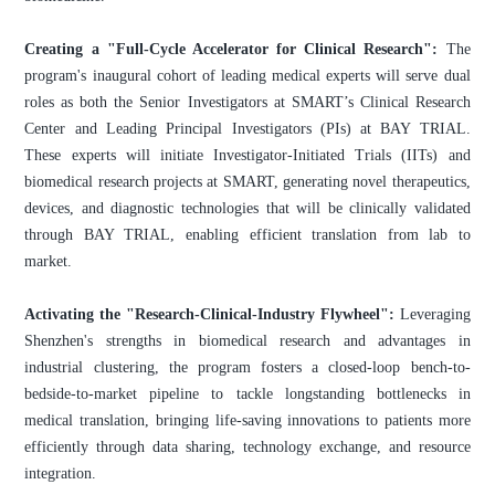
Creating a "Full-Cycle Accelerator for Clinical Research":
The
program's inaugural cohort of leading medical experts will serve dual
roles as both the Senior Investigators at SMART’s Clinical Research
Center and Leading Principal Investigators (PIs) at BAY TRIAL.
These experts will initiate Investigator-Initiated Trials (IITs) and
biomedical research projects at SMART, generating novel therapeutics,
devices, and diagnostic technologies that will be clinically validated
through BAY TRIAL, enabling efficient translation from lab to
market.
Activating the "Research-Clinical-Industry Flywheel":
Leveraging
Shenzhen's strengths in biomedical research and advantages in
industrial clustering, the program fosters a closed-loop bench-to-
bedside-to-market pipeline to tackle longstanding bottlenecks in
medical translation, bringing life-saving innovations to patients more
efficiently through data sharing, technology exchange, and resource
integration.