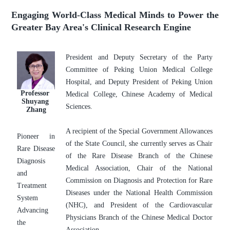
Engaging World-Class Medical Minds to Power the
Greater Bay Area's Clinical Research Engine
President and Deputy Secretary of the Party 
Committee of Peking Union Medical College 
Hospital, and Deputy President of Peking Union 
Professor 
Medical College, Chinese Academy of Medical 
Shuyang 
Sciences. 
Zhang
A recipient of the Special Government Allowances 
Pioneer in 
of the State Council, she currently serves as Chair 
Rare Disease 
of the Rare Disease Branch of the Chinese 
Diagnosis 
Medical Association, Chair of the National 
and 
Commission on Diagnosis and Protection for Rare 
Treatment 
Diseases under the National Health Commission 
System
(NHC), and President of the Cardiovascular 
Advancing 
Physicians Branch of the Chinese Medical Doctor 
the 
Association.