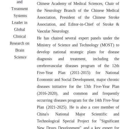
and 
Chinese Academy of Medical Sciences, Chair of 
Treatment 
the Neurology Branch of the Chinese Medical 
Systems
Association, President of the Chinese Stroke 
Leader in 
Association, and Editor-in-Chief of Stroke & 
Global 
Vascular Neurology.
Clinical 
He has chaired several expert panels under the 
Research on 
Ministry of Science and Technology (MOST) to 
Brain 
develop national strategic plans for disease 
Science
diagnosis and treatment, including the 
cerebrovascular diseases program of the 12th 
Five-Year Plan (2011-2015) for National 
Economic and Social Development, major chronic 
diseases initiative for the 13th Five-Year Plan 
(2016-2020), and common and frequently 
occurring diseases program for the 14th Five-Year 
Plan (2021-2025). He is also a core member of 
China's National Major Scientific and 
Technological Special Project for "Significant 
New Drugs Development" and a key expert for 