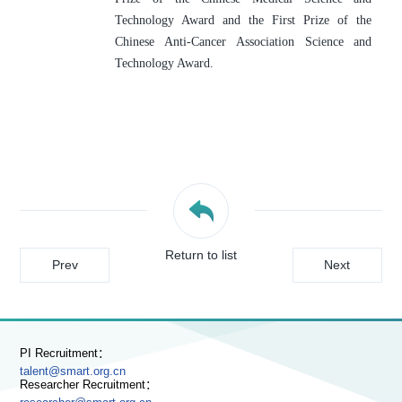
Technology Award and the First Prize of the 
Chinese Anti-Cancer Association Science and 
Technology Award.
Return to list
Prev
Next
PI Recruitment：
talent@smart.org.cn
Researcher Recruitment：