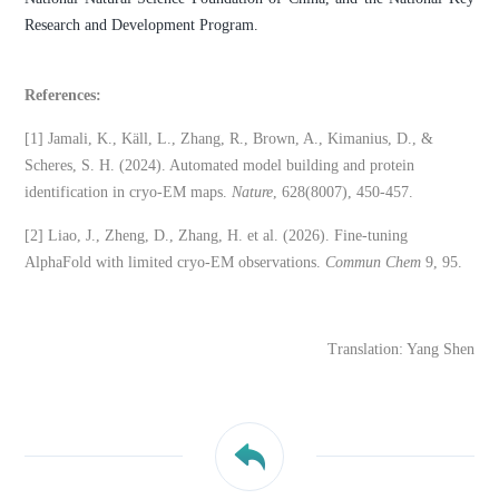
Research and Development Program.
References:
[1] Jamali, K., Käll, L., Zhang, R., Brown, A., Kimanius, D., &
Scheres, S. H. (2024). Automated model building and protein
identification in cryo-EM maps.
Nature
, 628(8007), 450-457.
[2] Liao, J., Zheng, D., Zhang, H. et al. (2026). Fine-tuning
AlphaFold with limited cryo-EM observations.
Commun Chem
9, 95.
Translation: Yang Shen