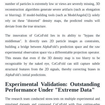
number of particles is extremely low or views are severely missing, 3D
reconstruction algorithms generate severe artifacts (such as elongation
or blurring). If model-building tools (such as ModelAngelo[1]) solely
rely on these "distorted" density maps, the predicted results will
deviate from the true structure.
The innovation of CoCoFold lies in its ability to "bypass the
middleman". It directly uses 2D particle images as constraints,
building a bridge between AlphaFold’s prediction space and the raw
experimental observation space via a differentiable projection operator.
This means that even if the 3D density map is too blurry to be
recognizable by the naked eye, CoCoFold can still capture subtle
structural features from the 2D signals, thereby correcting biases in
AlphaFold’s initial predictions.
Experimental Validation: Outstanding
Performance Under "Extreme Data"
The research team conducted stress tests on multiple experimental and
simulated datasets and compared CoCoFold with five cutting-edge