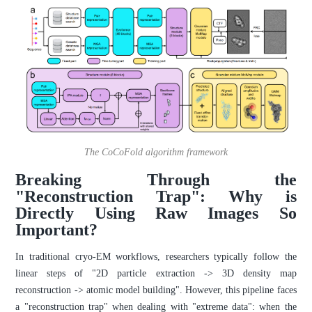
The CoCoFold algorithm framework
Breaking Through the
"Reconstruction Trap": Why is
Directly Using Raw Images So
Important?
In traditional cryo-EM workflows, researchers typically follow the
linear steps of "2D particle extraction -> 3D density map
reconstruction -> atomic model building". However, this pipeline faces
a "reconstruction trap" when dealing with "extreme data": when the