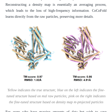
Reconstructing a density map is essentially an averaging process,
which leads to the loss of high-frequency information. CoCoFold
learns directly from the raw particles, preserving more details.
Yellow indicates the true structure; blue on the left indicates the fine-
tuned structure based on real raw particles; pink on the right indicates
the fine-tuned structure based on density map re-projected particles
For users who have massive amounts of data but wish to save