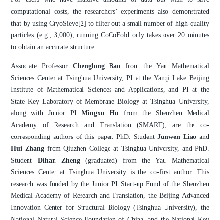
computational costs, the researchers’ experiments also demonstrated
that by using CryoSieve[2] to filter out a small number of high-quality
particles (e.g., 3,000), running CoCoFold only takes over 20 minutes
to obtain an accurate structure.
Associate Professor
Chenglong Bao
from the Yau Mathematical
Sciences Center at Tsinghua University, PI at the Yanqi Lake Beijing
Institute of Mathematical Sciences and Applications, and PI at the
State Key Laboratory of Membrane Biology at Tsinghua University,
along with Junior PI
Mingxu Hu
from the Shenzhen Medical
Academy of Research and Translation (SMART), are the co-
corresponding authors of this paper. PhD. Student
Junwen Liao
and
Hui Zhang
from Qiuzhen College at Tsinghua University, and PhD.
Student
Dihan Zheng
(graduated) from the Yau Mathematical
Sciences Center at Tsinghua University is the co-first author. This
research was funded by the Junior PI Start-up Fund of the Shenzhen
Medical Academy of Research and Translation, the Beijing Advanced
Innovation Center for Structural Biology (Tsinghua University), the
National Natural Science Foundation of China, and the National Key