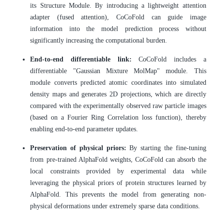
its Structure Module. By introducing a lightweight attention
adapter (fused attention), CoCoFold can guide image
information into the model prediction process without
significantly increasing the computational burden.
End-to-end differentiable link:
CoCoFold includes a
differentiable "Gaussian Mixture MolMap" module. This
module converts predicted atomic coordinates into simulated
density maps and generates 2D projections, which are directly
compared with the experimentally observed raw particle images
(based on a Fourier Ring Correlation loss function), thereby
enabling end-to-end parameter updates.
Preservation of physical priors:
By starting the fine-tuning
from pre-trained AlphaFold weights, CoCoFold can absorb the
local constraints provided by experimental data while
leveraging the physical priors of protein structures learned by
AlphaFold. This prevents the model from generating non-
physical deformations under extremely sparse data conditions.