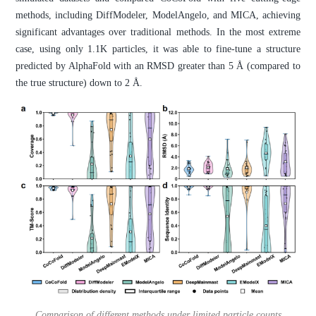
methods, including DiffModeler, ModelAngelo, and MICA, achieving
significant advantages over traditional methods. In the most extreme
case, using only 1.1K particles, it was able to fine-tune a structure
predicted by AlphaFold with an RMSD greater than 5 Å (compared to
the true structure) down to 2 Å.
Comparison of different methods under limited particle counts