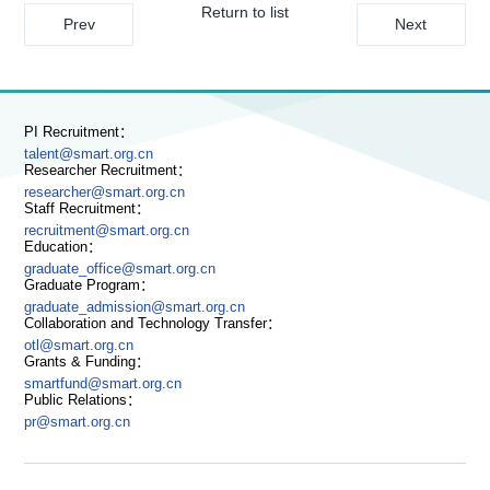
Return to list
Prev
Next
PI Recruitment：
talent@smart.org.cn
Researcher Recruitment：
researcher@smart.org.cn
Staff Recruitment：
recruitment@smart.org.cn
Education：
graduate_office@smart.org.cn
Graduate Program：
graduate_admission@smart.org.cn
Collaboration and Technology Transfer：
otl@smart.org.cn
Grants & Funding：
smartfund@smart.org.cn
Public Relations：
pr@smart.org.cn