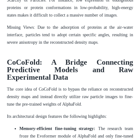
Scarcity of Particles: For instance, low expression of endogenous
proteins or protein conformations in low-probability, high-energy
states makes it difficult to collect a massive number of images.
Missing Views: Due to the adsorption of proteins at the air-water
interface, particles tend to adopt certain specific angles, resulting in
severe anisotropy in the reconstructed density maps.
CoCoFold: A Bridge Connecting
Predictive Models and Raw
Experimental Data
The core idea of CoCoFold is to bypass the reliance on reconstructed
density maps and instead directly utilize raw particle images to fine-
tune the pre-trained weights of AlphaFold.
Its architectural design features the following highlights:
Memory-efficient fine-tuning strategy:
The research team
froze the Evoformer module of AlphaFold and only fine-tuned