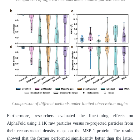
Comparison of different methods under limited observation angles
Furthermore, researchers evaluated the fine-tuning effects on
AlphaFold using 1.1K raw particles versus re-projected particles from
their reconstructed density maps on the MSP-1 protein. The results
showed that the former performed significantly better than the latter.