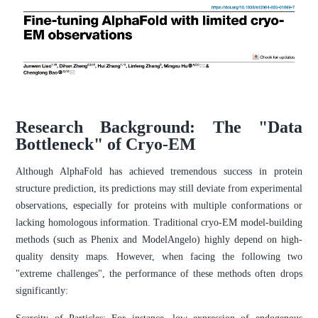
Research Background: The "Data
Bottleneck" of Cryo-EM
Although AlphaFold has achieved tremendous success in protein
structure prediction, its predictions may still deviate from experimental
observations, especially for proteins with multiple conformations or
lacking homologous information. Traditional cryo-EM model-building
methods (such as Phenix and ModelAngelo) highly depend on high-
quality density maps. However, when facing the following two
"extreme challenges", the performance of these methods often drops
significantly: