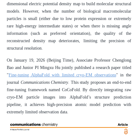
dimensional electric potential density map to build molecular structural
models. However, when the number of biological macromolecular
particles is small (either due to low protein expression or extremely
rare high-energy intermediate states) or when there is missing angle
information (such as preferred orientation), the quality of the
reconstructed density map deteriorates, limiting the precision of
structural resolution.
On January 19, 2026 (Beijing Time), Associate Professor Chenglong
Bao and Junior PI Mingxu Hu jointly published a research paper titled
"
Fine-tuning AlphaFold with limited cryo-EM observations
" in the
journal
Communications Chemistry
. This study proposes an end-to-end
fine-tuning framework named CoCoFold. By directly integrating raw
cryo-EM particle images into AlphaFold’s structure prediction
pipeline, it achieves high-precision atomic model prediction with
extremely limited observation data.