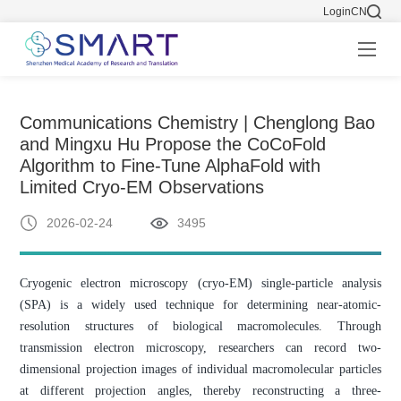
Login
CN
Communications Chemistry | Chenglong Bao
and Mingxu Hu Propose the CoCoFold
Algorithm to Fine-Tune AlphaFold with
Limited Cryo-EM Observations
2026-02-24
3495
Cryogenic electron microscopy (cryo-EM) single-particle analysis
(SPA) is a widely used technique for determining near-atomic-
resolution structures of biological macromolecules. Through
transmission electron microscopy, researchers can record two-
dimensional projection images of individual macromolecular particles
at different projection angles, thereby reconstructing a three-